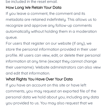
be included in the reset email.
How Long We Retain Your Data
If you leave a comment, the comment and its
metadata are retained indefinitely. This allows us to
recognize and approve any follow-up comments
automatically without holding them in a moderation
queue.
For users that register on our website (if any), we
store the personal information provided in their user
profile. All users can view, edit, or delete their personal
information at any time (except they cannot change
their username). Website administrators can also view
and edit that information.
What Rights You Have Over Your Data
If you have an account on this site or have left
comments, you may request an exported file of the
personal data we hold about you, including any data
you provided to us. You may also request that we