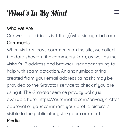
What's In My Mind
Who We Are
Our website address is:
https://whatsinmymind.com
Comments
When visitors leave comments on the site, we collect
the data shown in the comments form, as well as the
visitor’s IP address and browser user agent string to
help with spam detection. An anonymized string
created from your email address (a hash) may be
provided to the Gravatar service to check if you are
using it. The Gravatar service privacy policy is
available here:
https://automattic.com/privacy/
. After
approval of your comment, your profile picture is
visible to the public alongside your comment.
Media