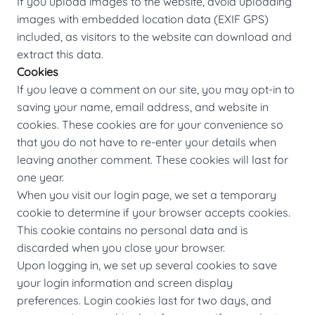
If you upload images to the website, avoid uploading
images with embedded location data (EXIF GPS)
included, as visitors to the website can download and
extract this data.
Cookies
If you leave a comment on our site, you may opt-in to
saving your name, email address, and website in
cookies. These cookies are for your convenience so
that you do not have to re-enter your details when
leaving another comment. These cookies will last for
one year.
When you visit our login page, we set a temporary
cookie to determine if your browser accepts cookies.
This cookie contains no personal data and is
discarded when you close your browser.
Upon logging in, we set up several cookies to save
your login information and screen display
preferences. Login cookies last for two days, and