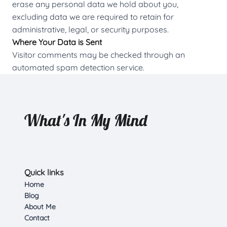
erase any personal data we hold about you,
excluding data we are required to retain for
administrative, legal, or security purposes.
Where Your Data is Sent
Visitor comments may be checked through an
automated spam detection service.
What's In My Mind
Quick links
Home
Blog
About Me
Contact