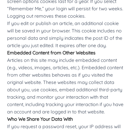
screen options cookies last for a year. If you select
“Remember Me,” your login will persist for two weeks.
Logging out removes these cookies.
If you edit or publish an article, an additional cookie
will be saved in your browser. This cookie includes no
personal data and simply indicates the post ID of the
article you just edited. It expires after one day.
Embedded Content from Other Websites
Articles on this site may include embedded content
(e.g., videos, images, articles, etc.). Embedded content
from other websites behaves as if you visited the
original website. These websites may collect data
about you, use cookies, embed additional third-party
tracking, and monitor your interaction with that
content, including tracking your interaction if you have
an account and are logged in to that website.
Who We Share Your Data With
If you request a password reset, your IP address will